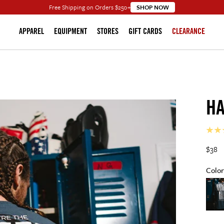
Free Shipping on Orders
$250
+
SHOP NOW
APPAREL
EQUIPMENT
STORES
GIFT CARDS
CLEARANCE
HA
Regul
$
$38
Price
Colo