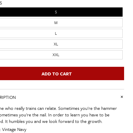
S
S
M
L
XL
XXL
ADD TO CART
+
RIPTION
e who really trains can relate. Sometimes you're the hammer
ometimes you're the nail. In order to learn you have to be
d. It humbles you and we look forward to the growth.
: Vintage Navy