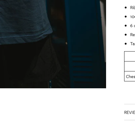
Ri
10
6 
Re
Ta
Chest
REVI