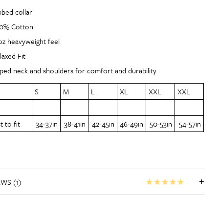
bbed collar
0% Cotton
oz heavyweight feel
laxed Fit
ped neck and shoulders for comfort and durability
S
M
L
XL
XXL
XXL
 to fit
34-37in
38-41in
42-45in
46-49in
50-53in
54-57in
+
EWS (1)