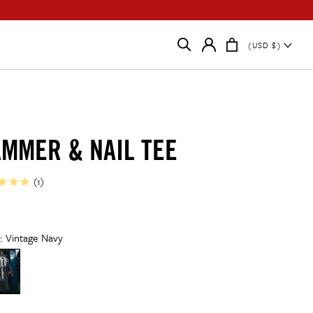
(USD $)
MMER & NAIL TEE
ar
38
r:
Vintage Navy