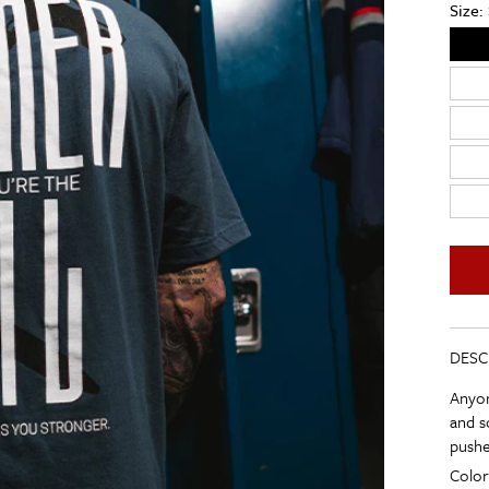
Size:
DESC
Anyon
and s
pushe
Color